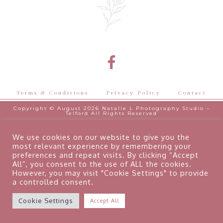
Terms & Conditions
Privacy Policy
Contact
Copyright © August 2026 Natalie L Photography Studio –
Telford All Rights Reserved
Designed by
GeorgeL
We use cookies on our website to give you the
most relevant experience by remembering your
preferences and repeat visits. By clicking “Accept
All”, you consent to the use of ALL the cookies.
However, you may visit "Cookie Settings" to provide
a controlled consent.
Cookie Settings
Accept All