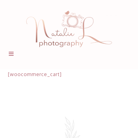
[woocommerce_cart]