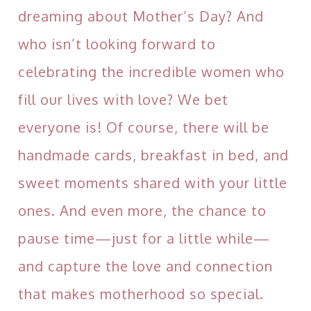
dreaming about Mother’s Day? And
who isn’t looking forward to
celebrating the incredible women who
fill our lives with love? We bet
everyone is! Of course, there will be
handmade cards, breakfast in bed, and
sweet moments shared with your little
ones. And even more, the chance to
pause time—just for a little while—
and capture the love and connection
that makes motherhood so special.