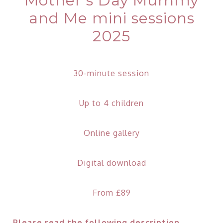
Mother’s Day Mummy
and Me mini sessions
2025
30-minute session
Up to 4 children
Online gallery
Digital download
From £89
Please read the following description