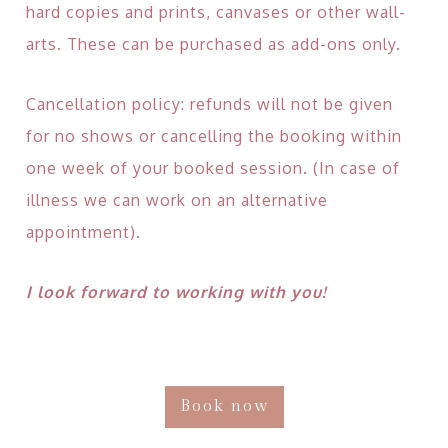
hard copies and prints, canvases or other wall-
arts. These can be purchased as add-ons only.
Cancellation policy: refunds will not be given
for no shows or cancelling the booking within
one week of your booked session. (In case of
illness we can work on an alternative
appointment).
I look forward to working with you!
Book now