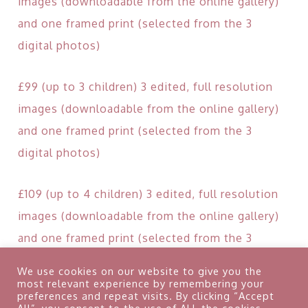
images (downloadable from the online gallery)
and one framed print (selected from the 3
digital photos)
£99 (up to 3 children) 3 edited, full resolution
images (downloadable from the online gallery)
and one framed print (selected from the 3
digital photos)
£109 (up to 4 children) 3 edited, full resolution
images (downloadable from the online gallery)
and one framed print (selected from the 3
digital photos)
We use cookies on our website to give you the
most relevant experience by remembering your
preferences and repeat visits. By clicking “Accept
Retainer: £40