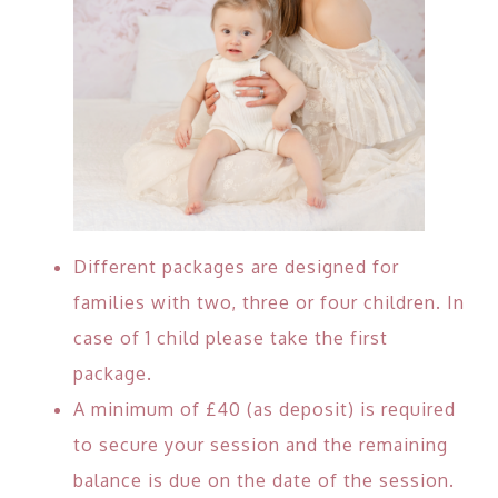
Different packages are designed for
families with two, three or four children. In
case of 1 child please take the first
package.
A minimum of £40 (as deposit) is required
to secure your session and the remaining
balance is due on the date of the session.