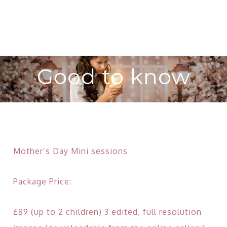
Good to know
Mother’s Day Mini sessions
Package Price:
£89 (up to 2 children) 3 edited, full resolution