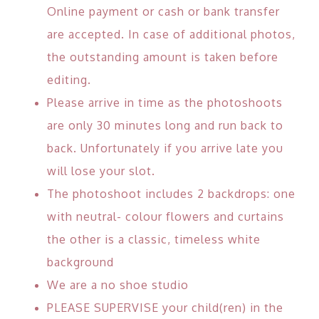
Online payment or cash or bank transfer
are accepted. In case of additional photos,
the outstanding amount is taken before
editing.
Please arrive in time as the photoshoots
are only 30 minutes long and run back to
back. Unfortunately if you arrive late you
will lose your slot.
The photoshoot includes 2 backdrops: one
with neutral- colour flowers and curtains
the other is a classic, timeless white
background
We are a no shoe studio
PLEASE SUPERVISE your child(ren) in the