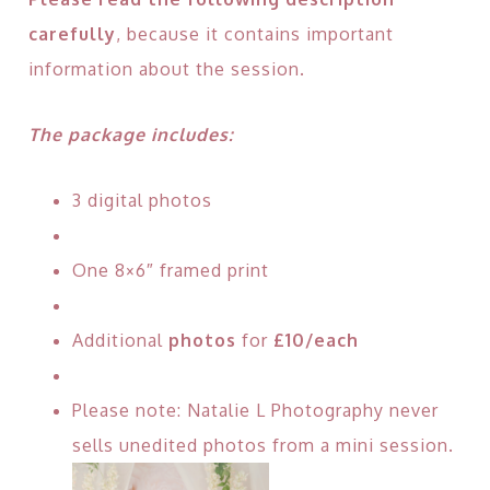
carefully
, because it contains important
information about the session.
The package includes:
3 digital photos
One 8×6″ framed print
Additional
photos
for
£10/each
Please note: Natalie L Photography never
sells unedited photos from a mini session.