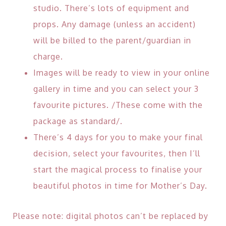
studio. There’s lots of equipment and
props. Any damage (unless an accident)
will be billed to the parent/guardian in
charge.
Images will be ready to view in your online
gallery in time and you can select your 3
favourite pictures. /These come with the
package as standard/.
There’s 4 days for you to make your final
decision, select your favourites, then I’ll
start the magical process to finalise your
beautiful photos in time for Mother’s Day.
Please note: digital photos can’t be replaced by