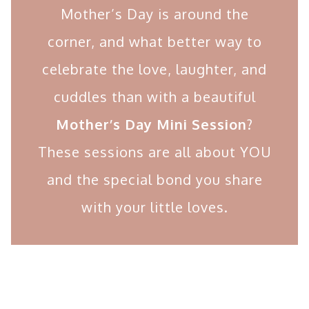
Mother’s Day is around the
corner, and what better way to
celebrate the love, laughter, and
cuddles than with a beautiful
Mother’s Day Mini Session
?
These sessions are all about YOU
and the special bond you share
with your little loves.