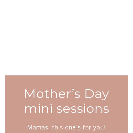
Mother’s Day
mini sessions
Mamas, this one’s for you!