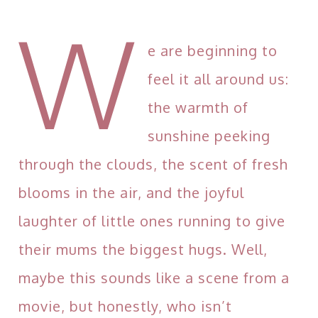
W
e are beginning to
feel it all around us:
the warmth of
sunshine peeking
through the clouds, the scent of fresh
blooms in the air, and the joyful
laughter of little ones running to give
their mums the biggest hugs. Well,
maybe this sounds like a scene from a
movie, but honestly, who isn’t