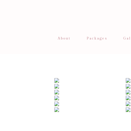
About
Packages
Gal