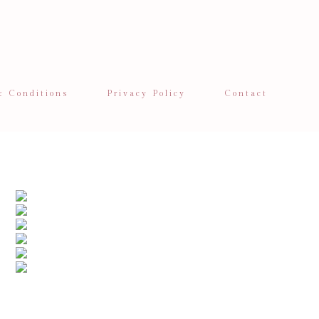
& Conditions
Privacy Policy
Contact