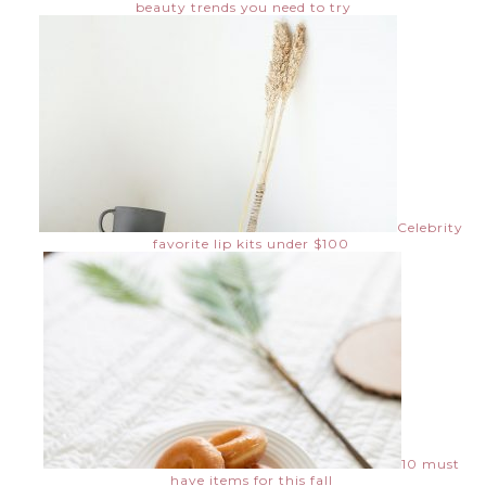
beauty trends you need to try
Celebrity
favorite lip kits under $100
10 must
have items for this fall