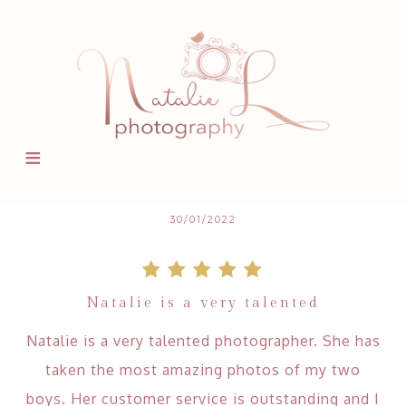
30/01/2022
Natalie is a very talented
Natalie is a very talented photographer. She has
taken the most amazing photos of my two
boys. Her customer service is outstanding and I