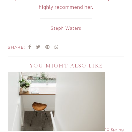
highly recommend her.
Steph Waters
SHARE:
YOU MIGHT ALSO LIKE
10 Spring