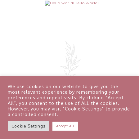
Hello world!
We use cookies on our website to give you the
most relevant experience by remembering your
preferences and repeat visits. By clicking “Accept
All”, you consent to the use of ALL the cookies.
However, you may visit "Cookie Settings" to provide
a controlled consent.
Terms & Conditions
Privacy Policy
Contact
Cookie Settings
Accept All
Copyright © August 2026 Natalie L Photography Studio –
Telford All Rights Reserved