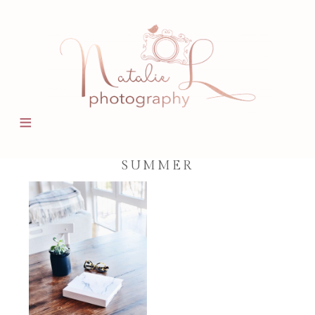
SUMMER