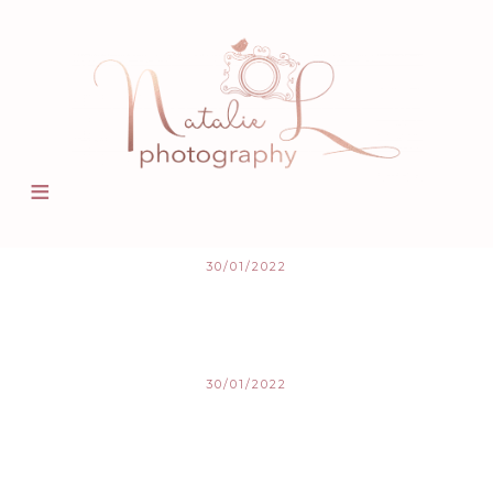
30/01/2022
30/01/2022