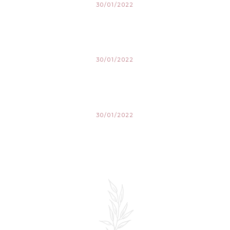
30/01/2022
30/01/2022
30/01/2022